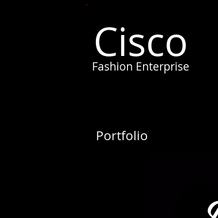
Cisco
Fashion Enterprise
Portfolio