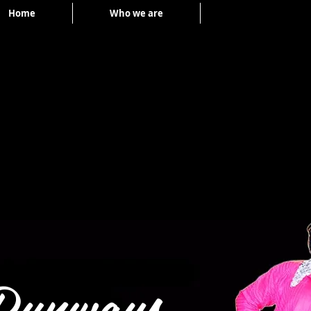
Home
Who we are
Portfolio
Runways