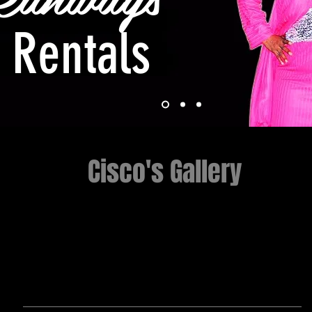
Rentals
Cisco's Gallery