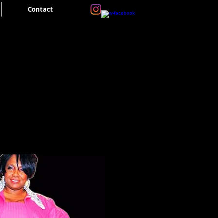
Contact